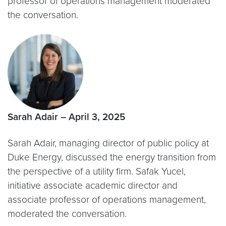
professor of operations management moderated
the conversation.
Sarah Adair – April 3, 2025
Sarah Adair, managing director of public policy at
Duke Energy, discussed the energy transition from
the perspective of a utility firm. Safak Yucel,
initiative associate academic director and
associate professor of operations management,
moderated the conversation.