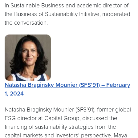
in Sustainable Business and academic director of
the Business of Sustainability Initiative, moderated
the conversation.
Natasha Braginsky Mounier (SFS’91) – February
1, 2024
Natasha Braginsky Mounier (SFS’91), former global
ESG director at Capital Group, discussed the
financing of sustainability strategies from the
capital markets and investors’ perspective. Maya