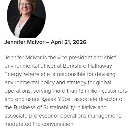
Jennifer McIvor – April 21, 2026
Jennifer McIvor is the vice president and chief
environmental officer at Berkshire Hathaway
Energy, where she is responsible for devising
environmental policy and strategy for global
operations, serving more than 13 million customers
and end users. Şafak Yücel, associate director of
the Business of Sustainability Initiative and
associate professor of operations management,
moderated the conversation.