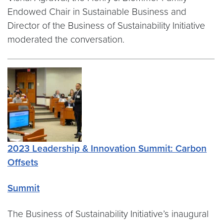
Endowed Chair in Sustainable Business and
Director of the Business of Sustainability Initiative
moderated the conversation.
2023 Leadership & Innovation Summit: Carbon
Offsets
Summit
The Business of Sustainability Initiative’s inaugural