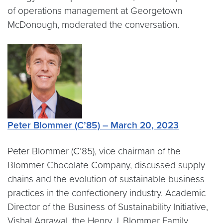
of operations management at Georgetown
McDonough, moderated the conversation.
Peter Blommer (C’85) – March 20, 2023
Peter Blommer (C’85), vice chairman of the
Blommer Chocolate Company, discussed supply
chains and the evolution of sustainable business
practices in the confectionery industry. Academic
Director of the Business of Sustainability Initiative,
Vishal Agrawal, the Henry J. Blommer Family