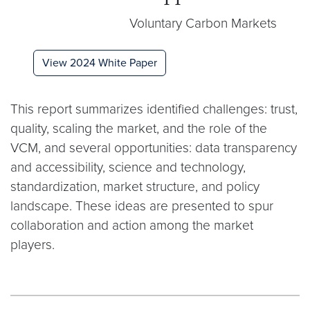
Voluntary Carbon Markets
View 2024 White Paper
This report summarizes identified challenges: trust,
quality, scaling the market, and the role of the
VCM, and several opportunities: data transparency
and accessibility, science and technology,
standardization, market structure, and policy
landscape. These ideas are presented to spur
collaboration and action among the market
players.