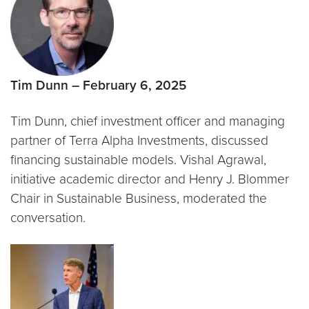
Tim Dunn – February 6, 2025
Tim Dunn, chief investment officer and managing
partner of Terra Alpha Investments, discussed
financing sustainable models. Vishal Agrawal,
initiative academic director and Henry J. Blommer
Chair in Sustainable Business, moderated the
conversation.