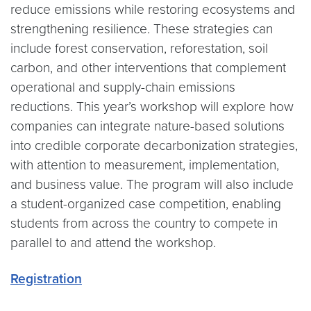
reduce emissions while restoring ecosystems and
strengthening resilience. These strategies can
include forest conservation, reforestation, soil
carbon, and other interventions that complement
operational and supply-chain emissions
reductions. This year’s workshop will explore how
companies can integrate nature-based solutions
into credible corporate decarbonization strategies,
with attention to measurement, implementation,
and business value. The program will also include
a student-organized case competition, enabling
students from across the country to compete in
parallel to and attend the workshop.
Registration