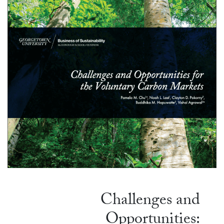
Challenges and
Opportunities: