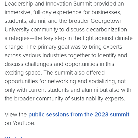
Leadership and Innovation Summit provided an
immersive, full-day experience for businesses,
students, alumni, and the broader Georgetown
University community to discuss decarbonization
strategies—the key step in the fight against climate
change. The primary goal was to bring experts
across various industries together to identify and
discuss challenges and opportunities in this
exciting space. The summit also offered
opportunities for networking and socializing, not
only with current students and alumni but also with
the broader community of sustainability experts.
View the
public sessions from the 2023 summit
on YouTube.