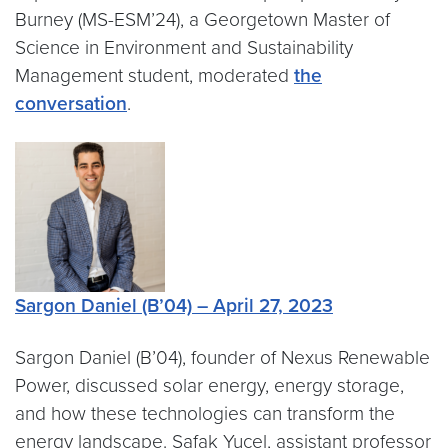
Burney (MS-ESM’24), a Georgetown Master of
Science in Environment and Sustainability
Management student, moderated
the
conversation
.
Sargon Daniel (B’04) – April 27, 2023
Sargon Daniel (B’04), founder of Nexus Renewable
Power, discussed solar energy, energy storage,
and how these technologies can transform the
energy landscape. Safak Yucel, assistant professor