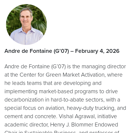
Andre de Fontaine (G’07) – February 4, 2026
Andre de Fontaine (G’07) is the managing director
at the Center for Green Market Activation, where
he leads teams that are developing and
implementing market-based programs to drive
decarbonization in hard-to-abate sectors, with a
special focus on aviation, heavy-duty trucking, and
cement and concrete. Vishal Agrawal, initiative
academic director, Henry J. Blommer Endowed
Chair in Sustainable Business, and professor of