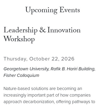
Upcoming Events
Leadership & Innovation
Workshop
Thursday, October 22, 2026
Georgetown University, Rafik B. Hariri Building,
Fisher Colloquium
Nature-based solutions are becoming an
increasingly important part of how companies
approach decarbonization, offering pathways to