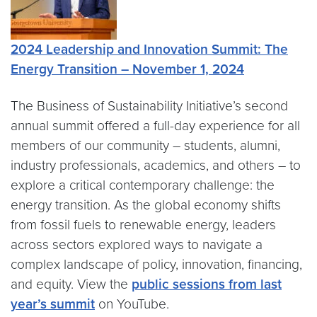
2024
Leadership and Innovation Summit: The
Energy Transition
– November 1, 2024
The Business of Sustainability Initiative’s second
annual summit offered a full-day experience for all
members of our community – students, alumni,
industry professionals, academics, and others – to
explore a critical contemporary challenge: the
energy transition. As the global economy shifts
from fossil fuels to renewable energy, leaders
across sectors explored ways to navigate a
complex landscape of policy, innovation, financing,
and equity. View the
public sessions from last
year’s summit
on YouTube.