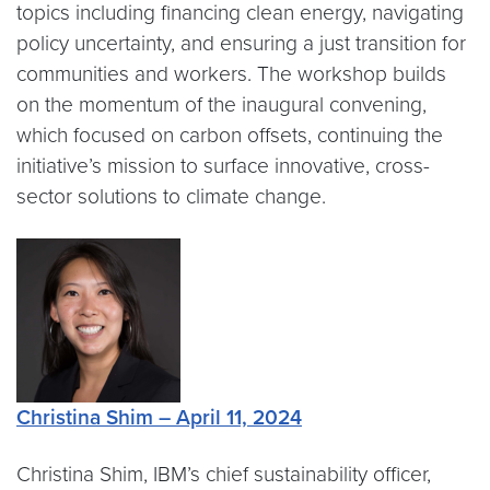
topics including financing clean energy, navigating
policy uncertainty, and ensuring a just transition for
communities and workers. The workshop builds
on the momentum of the inaugural convening,
which focused on carbon offsets, continuing the
initiative’s mission to surface innovative, cross-
sector solutions to climate change.
Christina Shim – April 11, 2024
Christina Shim, IBM’s chief sustainability officer,