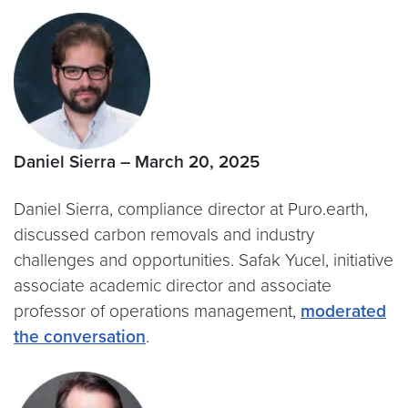
Daniel Sierra – March 20, 2025
Daniel Sierra, compliance director at Puro.earth,
discussed carbon removals and industry
challenges and opportunities. Safak Yucel, initiative
associate academic director and associate
professor of operations management,
moderated
the conversation
.