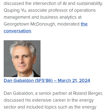
discussed the intersection of AI and sustainability.
Qiuping Yu, associate professor of operations
management and business analytics at
Georgetown McDonough, moderated
the
conversation
.
Dan Gabaldon (SFS’86) – March 21, 2024
Dan Gabaldon, a senior partner at Roland Berger,
discussed his extensive career in the energy
sector and included topics such as the energy