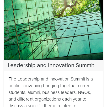
Leadership and Innovation Summit
The Leadership and Innovation Summit is a
public convening bringing together current
students, alumni, business leaders, NGOs,
and different organizations each year to
discuss a specific theme related to