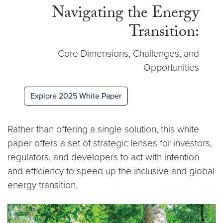
Navigating the Energy
Transition:
Core Dimensions, Challenges, and
Opportunities
Explore 2025 White Paper
Rather than offering a single solution, this white
paper offers a set of strategic lenses for investors,
regulators, and developers to act with intention
and efficiency to speed up the inclusive and global
energy transition.