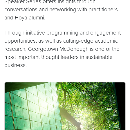
Speaker Series offers insights through
conversations and networking with practitioners
and Hoya alumni.
Through initiative programming and engagement
opportunities, as well as cutting-edge academic
research, Georgetown McDonough is one of the
most important thought leaders in sustainable
business.