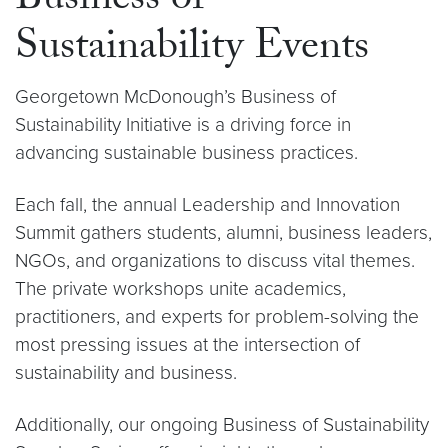
Business of
Sustainability Events
Georgetown McDonough’s Business of
Sustainability Initiative is a driving force in
advancing sustainable business practices.
Each fall, the annual Leadership and Innovation
Summit gathers students, alumni, business leaders,
NGOs, and organizations to discuss vital themes.
The private workshops unite academics,
practitioners, and experts for problem-solving the
most pressing issues at the intersection of
sustainability and business.
Additionally, our ongoing Business of Sustainability