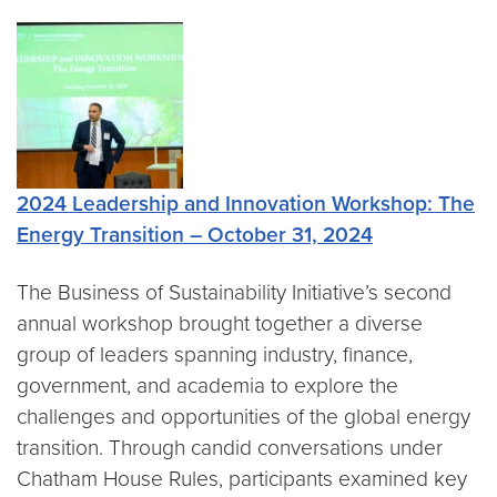
2024 Leadership and Innovation Workshop: The
Energy Transition – October 31, 2024
The Business of Sustainability Initiative’s second
annual workshop brought together a diverse
group of leaders spanning industry, finance,
government, and academia to explore the
challenges and opportunities of the global energy
transition. Through candid conversations under
Chatham House Rules, participants examined key