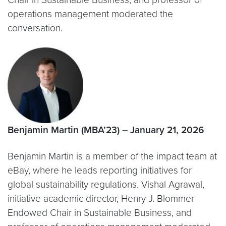
operations management moderated the
conversation.
Benjamin Martin (MBA’23) – January 21, 2026
Benjamin Martin is a member of the impact team at
eBay, where he leads reporting initiatives for
global sustainability regulations. Vishal Agrawal,
initiative academic director, Henry J. Blommer
Endowed Chair in Sustainable Business, and