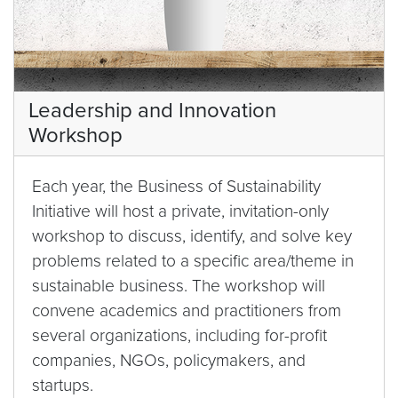
Leadership and Innovation
Workshop
Each year, the Business of Sustainability
Initiative will host a private, invitation-only
workshop to discuss, identify, and solve key
problems related to a specific area/theme in
sustainable business. The workshop will
convene academics and practitioners from
several organizations, including for-profit
companies, NGOs, policymakers, and
startups.