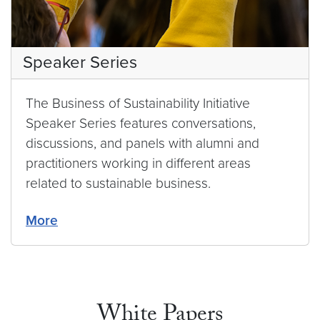
Speaker Series
The Business of Sustainability Initiative
Speaker Series features conversations,
discussions, and panels with alumni and
practitioners working in different areas
related to sustainable business.
More
White Papers