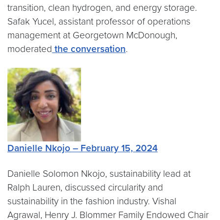
transition, clean hydrogen, and energy storage.
Safak Yucel, assistant professor of operations
management at Georgetown McDonough,
moderated
the conversation
.
Danielle Nkojo – February 15, 2024
Danielle Solomon Nkojo, sustainability lead at
Ralph Lauren, discussed circularity and
sustainability in the fashion industry. Vishal
Agrawal, Henry J. Blommer Family Endowed Chair