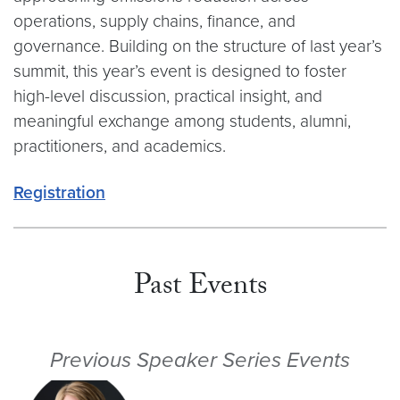
operations, supply chains, finance, and
governance. Building on the structure of last year’s
summit, this year’s event is designed to foster
high-level discussion, practical insight, and
meaningful exchange among students, alumni,
practitioners, and academics.
Registration
Past Events
Previous Speaker Series Events