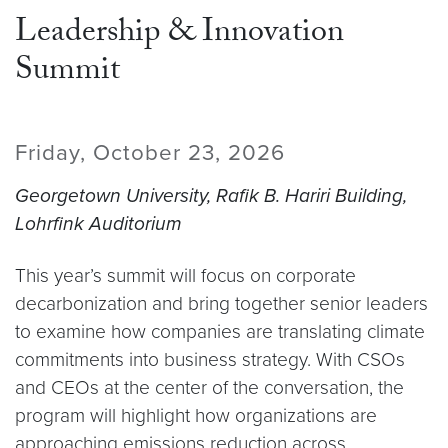
Leadership & Innovation
Summit
Friday, October 23, 2026
Georgetown University, Rafik B. Hariri Building,
Lohrfink Auditorium
This year’s summit will focus on corporate
decarbonization and bring together senior leaders
to examine how companies are translating climate
commitments into business strategy. With CSOs
and CEOs at the center of the conversation, the
program will highlight how organizations are
approaching emissions reduction across