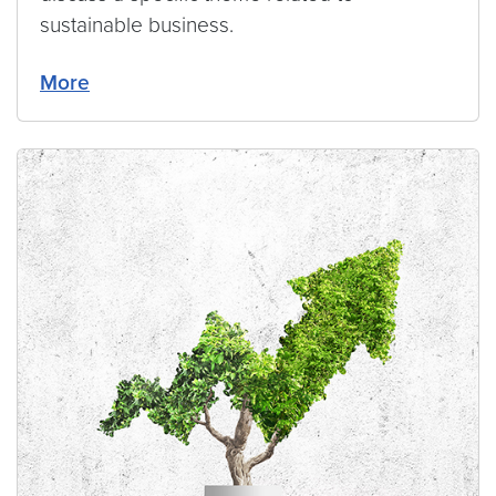
sustainable business.
More