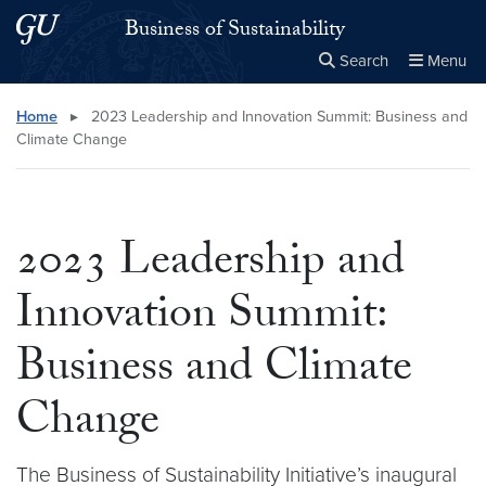
Skip to main content
Skip to main site menu
Business of Sustainability
Search
Menu
Close the
×
Search this site
Search
Home
▸
2023 Leadership and Innovation Summit: Business and
Climate Change
2023 Leadership and
Innovation Summit:
Business and Climate
Change
The Business of Sustainability Initiative’s inaugural