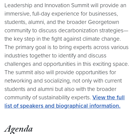
Leadership and Innovation Summit will provide an
immersive, full-day experience for businesses,
students, alumni, and the broader Georgetown
community to discuss decarbonization strategies—
the key step in the fight against climate change.
The primary goal is to bring experts across various
industries together to identify and discuss
challenges and opportunities in this exciting space.
The summit also will provide opportunities for
networking and socializing, not only with current
students and alumni but also with the broader
community of sustainability experts.
View the full
list of speakers and biographical information.
Agenda