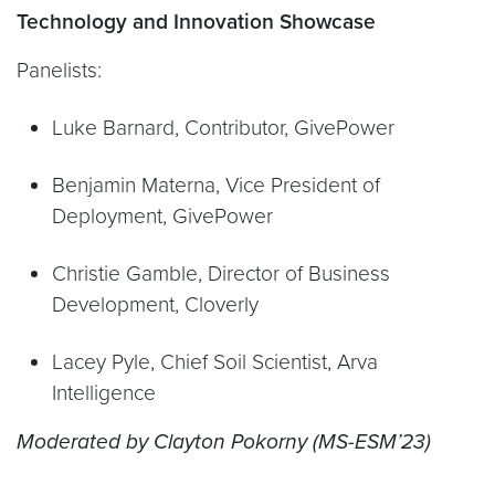
Technology and Innovation Showcase
Panelists:
Luke Barnard, Contributor, GivePower
Benjamin Materna, Vice President of
Deployment, GivePower
Christie Gamble, Director of Business
Development, Cloverly
Lacey Pyle, Chief Soil Scientist, Arva
Intelligence
Moderated by Clayton Pokorny (MS-ESM’23)