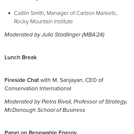
Caitlin Smith, Manager of Carbon Markets,
Rocky Mountain Institute
Moderated by Julia Stadlinger
(MBA’24)
Lunch Break
Fireside Chat
with M. Sanjayan, CEO of
Conservation International
Moderated by Pietra Rivoli, Professor of Strategy,
McDonough School of Business
Panel on Renewable Energy