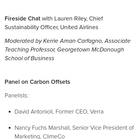
Fireside Chat
with Lauren Riley, Chief
Sustainability Officer, United Airlines
Moderated by Kerrie Aman Carfagno, Associate
Teaching
P
rofessor, Georgetown McDonough
School of Business
Panel on Carbon Offsets
Panelists:
David Antonioli, Former CEO, Verra
Nancy Fuchs Marshall, Senior Vice President of
Marketing, ClimeCo