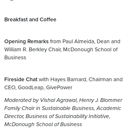
Breakfast and Coffee
Opening Remarks
from Paul Almeida, Dean and
William R. Berkley Chair, McDonough School of
Business
Fireside Chat
with Hayes Barnard, Chairman and
CEO, GoodLeap, GivePower
Moderated by Vishal Agrawal, Henry J. Blommer
Family Chair in Sustainable Business, Academic
Director, Business of Sustainability Initiative,
McDonough School of Business