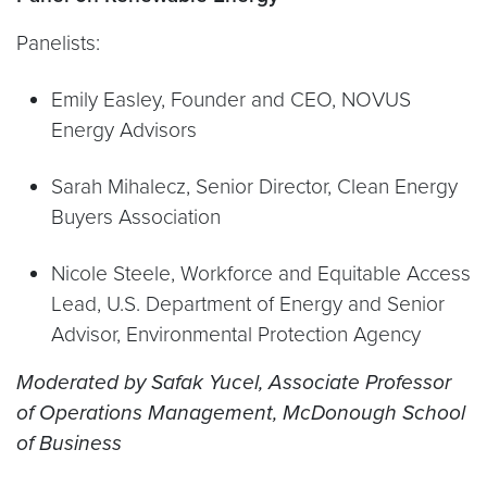
Panelists:
Emily Easley, Founder and CEO, NOVUS
Energy Advisors
Sarah Mihalecz, Senior Director, Clean Energy
Buyers Association
Nicole Steele, Workforce and Equitable Access
Lead, U.S. Department of Energy and Senior
Advisor, Environmental Protection Agency
Moderated by Safak Yucel,
Associate
P
rofessor
of Operations Management, McDonough School
of Business