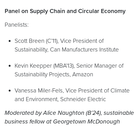
Panel on Supply Chain and Circular Economy
Panelists:
Scott Breen (C’11), Vice President of
Sustainability, Can Manufacturers Institute
Kevin Keepper (MBA’13), Senior Manager of
Sustainability Projects, Amazon
Vanessa Miler-Fels, Vice President of Climate
and Environment, Schneider Electric
Moderated by Alice Naughton (B’24), sustainable
business fellow at Georgetown McDonough