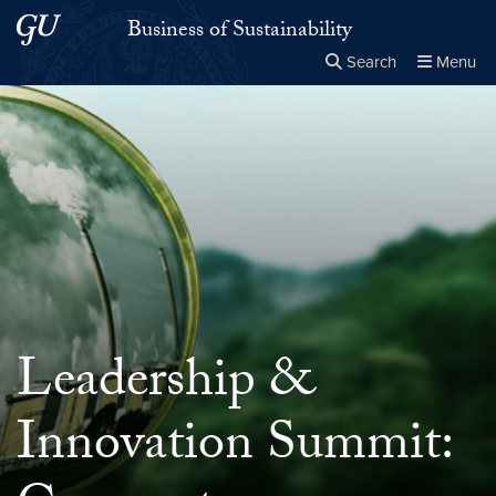
Skip to main content
Skip to main site menu
Business of Sustainability
Search
Menu
Close the
×
Search this site
Search
Leadership &
Innovation Summit: