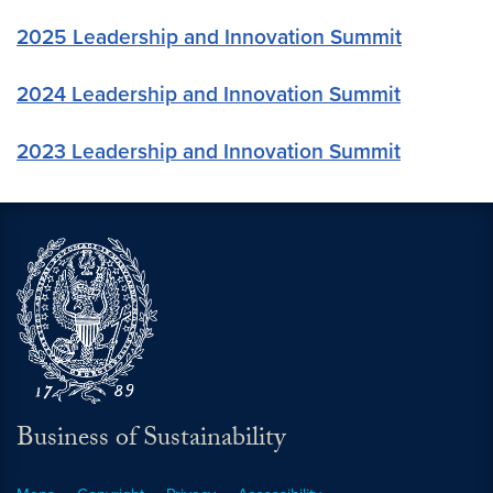
2025 Leadership and Innovation Summit
2024 Leadership and Innovation Summit
2023 Leadership and Innovation Summit
Business of Sustainability