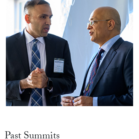
Past Summits