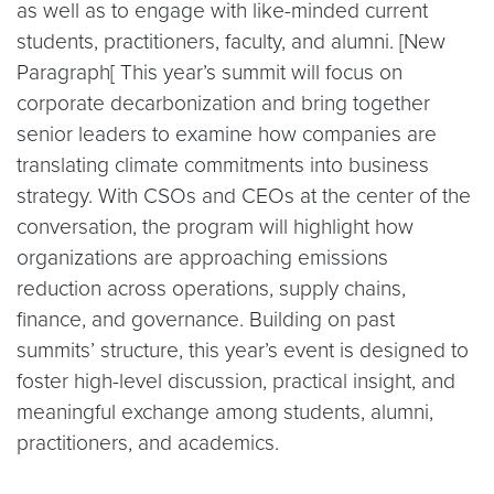
as well as to engage with like-minded current
students, practitioners, faculty, and alumni. [New
Paragraph[ This year’s summit will focus on
corporate decarbonization and bring together
senior leaders to examine how companies are
translating climate commitments into business
strategy. With CSOs and CEOs at the center of the
conversation, the program will highlight how
organizations are approaching emissions
reduction across operations, supply chains,
finance, and governance. Building on past
summits’ structure, this year’s event is designed to
foster high-level discussion, practical insight, and
meaningful exchange among students, alumni,
practitioners, and academics.