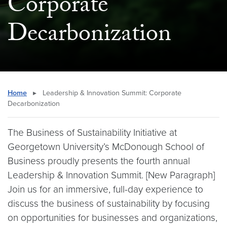
Corporate
Decarbonization
Home
▸
Leadership & Innovation Summit: Corporate
Decarbonization
The Business of Sustainability Initiative at
Georgetown University’s McDonough School of
Business proudly presents the fourth annual
Leadership & Innovation Summit. [New Paragraph]
Join us for an immersive, full-day experience to
discuss the business of sustainability by focusing
on opportunities for businesses and organizations,