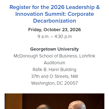
Register for the 2026 Leadership &
Innovation Summit: Corporate
Decarbonization
Friday, October 23, 2026
9 a.m. – 4:30 p.m
Georgetown University
McDonough School of Business, Lohrfink
Auditorium
Rafik B. Hariri Building
37th and O Streets, NW
Washington, DC 20057