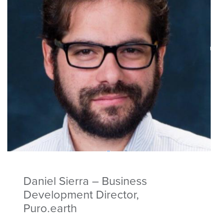
Daniel Sierra – Business
Development Director,
Puro.earth