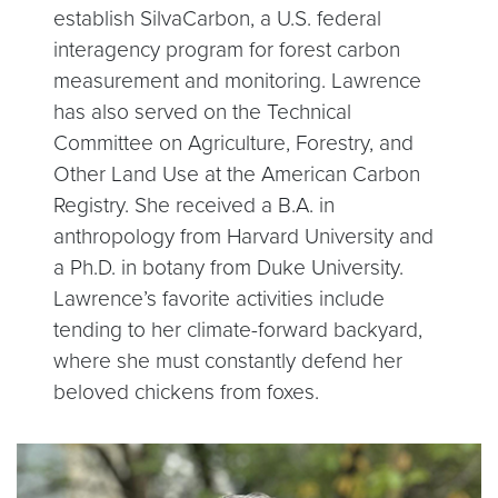
establish SilvaCarbon, a U.S. federal
interagency program for forest carbon
measurement and monitoring. Lawrence
has also served on the Technical
Committee on Agriculture, Forestry, and
Other Land Use at the American Carbon
Registry. She received a B.A. in
anthropology from Harvard University and
a Ph.D. in botany from Duke University.
Lawrence’s favorite activities include
tending to her climate-forward backyard,
where she must constantly defend her
beloved chickens from foxes.