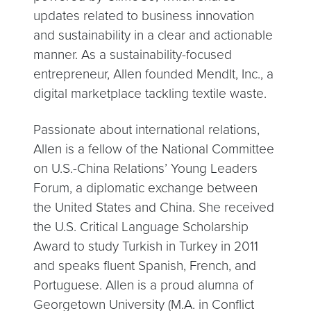
updates related to business innovation
and sustainability in a clear and actionable
manner. As a sustainability-focused
entrepreneur, Allen founded MendIt, Inc., a
digital marketplace tackling textile waste.
Passionate about international relations,
Allen is a fellow of the National Committee
on U.S.-China Relations’ Young Leaders
Forum, a diplomatic exchange between
the United States and China. She received
the U.S. Critical Language Scholarship
Award to study Turkish in Turkey in 2011
and speaks fluent Spanish, French, and
Portuguese. Allen is a proud alumna of
Georgetown University (M.A. in Conflict