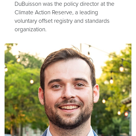
DuBuisson was the policy director at the
Climate Action Reserve, a leading
voluntary offset registry and standards
organization.