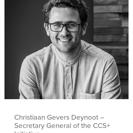
Christiaan Gevers Deynoot –
Secretary General of the CCS+