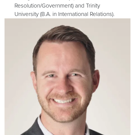
Resolution/Government) and Trinity
University (B.A. in International Relations).