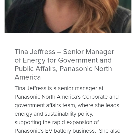
Tina Jeffress – Senior Manager
of Energy for Government and
Public Affairs, Panasonic North
America
Tina Jeffress is a senior manager at
Panasonic North America’s Corporate and
government affairs team, where she leads
energy and sustainability policy,
supporting the rapid expansion of
Panasonic’s EV battery business. She also