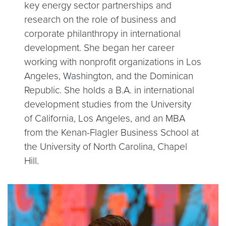
key energy sector partnerships and
research on the role of business and
corporate philanthropy in international
development. She began her career
working with nonprofit organizations in Los
Angeles, Washington, and the Dominican
Republic. She holds a B.A. in international
development studies from the University
of California, Los Angeles, and an MBA
from the Kenan-Flagler Business School at
the University of North Carolina, Chapel
Hill.