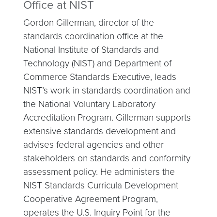
Office at NIST
Gordon Gillerman, director of the
standards coordination office at the
National Institute of Standards and
Technology (NIST) and Department of
Commerce Standards Executive, leads
NIST’s work in standards coordination and
the National Voluntary Laboratory
Accreditation Program. Gillerman supports
extensive standards development and
advises federal agencies and other
stakeholders on standards and conformity
assessment policy. He administers the
NIST Standards Curricula Development
Cooperative Agreement Program,
operates the U.S. Inquiry Point for the