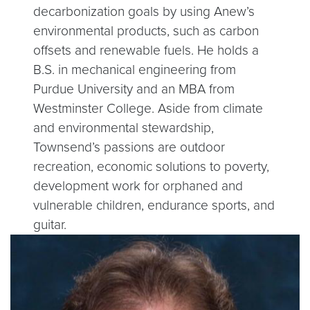
decarbonization goals by using Anew’s
environmental products, such as carbon
offsets and renewable fuels. He holds a
B.S. in mechanical engineering from
Purdue University and an MBA from
Westminster College. Aside from climate
and environmental stewardship,
Townsend’s passions are outdoor
recreation, economic solutions to poverty,
development work for orphaned and
vulnerable children, endurance sports, and
guitar.