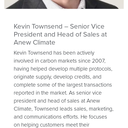
Kevin Townsend – Senior Vice
President and Head of Sales at
Anew Climate
Kevin Townsend has been actively
involved in carbon markets since 2007,
having helped develop multiple protocols,
originate supply, develop credits, and
complete some of the largest transactions
reported in the market. As senior vice
president and head of sales at Anew
Climate, Townsend leads sales, marketing,
and communications efforts. He focuses
on helping customers meet their