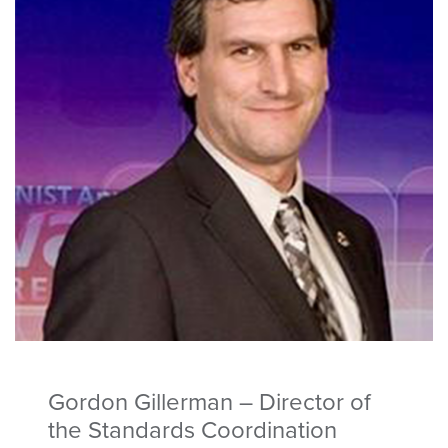
Gordon Gillerman – Director of
the Standards Coordination