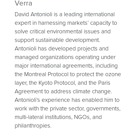
Verra
David Antonioli is a leading international
expert in harnessing markets’ capacity to
solve critical environmental issues and
support sustainable development.
Antonioli has developed projects and
managed organizations operating under
major international agreements, including
the Montreal Protocol to protect the ozone
layer, the Kyoto Protocol, and the Paris
Agreement to address climate change.
Antonioli’s experience has enabled him to
work with the private sector, governments,
multi-lateral institutions, NGOs, and
philanthropies.