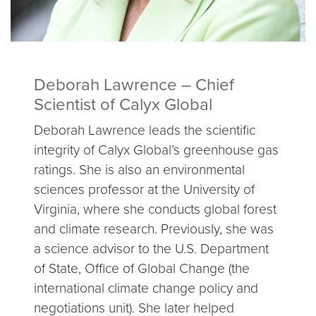
Deborah Lawrence – Chief
Scientist of Calyx Global
Deborah Lawrence leads the scientific
integrity of Calyx Global’s greenhouse gas
ratings. She is also an environmental
sciences professor at the University of
Virginia, where she conducts global forest
and climate research. Previously, she was
a science advisor to the U.S. Department
of State, Office of Global Change (the
international climate change policy and
negotiations unit). She later helped