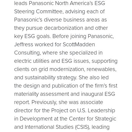
leads Panasonic North America’s ESG
Steering Committee, advising each of
Panasonic’s diverse business areas as
they pursue decarbonization and other
key ESG goals. Before joining Panasonic,
Jeffress worked for ScottMadden
Consulting, where she specialized in
electric utilities and ESG issues, supporting
clients on grid modernization, renewables,
and sustainability strategy. She also led
the design and publication of the firm’s first
materiality assessment and inaugural ESG
report. Previously, she was associate
director for the Project on U.S. Leadership
in Development at the Center for Strategic
and International Studies (CSIS), leading