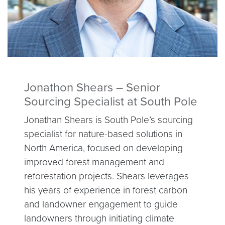
Jonathon Shears – Senior
Sourcing Specialist at South Pole
Jonathan Shears is South Pole’s sourcing
specialist for nature-based solutions in
North America, focused on developing
improved forest management and
reforestation projects. Shears leverages
his years of experience in forest carbon
and landowner engagement to guide
landowners through initiating climate