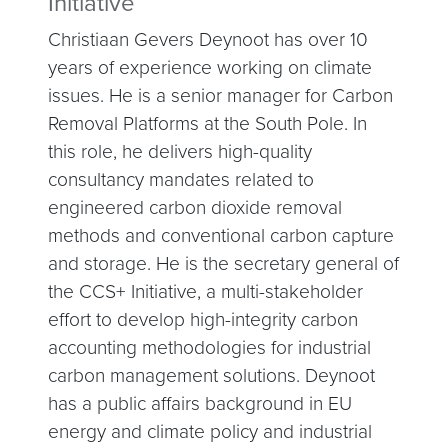
Initiative
Christiaan Gevers Deynoot has over 10
years of experience working on climate
issues. He is a senior manager for Carbon
Removal Platforms at the South Pole. In
this role, he delivers high-quality
consultancy mandates related to
engineered carbon dioxide removal
methods and conventional carbon capture
and storage. He is the secretary general of
the CCS+ Initiative, a multi-stakeholder
effort to develop high-integrity carbon
accounting methodologies for industrial
carbon management solutions. Deynoot
has a public affairs background in EU
energy and climate policy and industrial