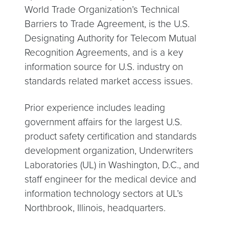
World Trade Organization’s Technical
Barriers to Trade Agreement, is the U.S.
Designating Authority for Telecom Mutual
Recognition Agreements, and is a key
information source for U.S. industry on
standards related market access issues.
Prior experience includes leading
government affairs for the largest U.S.
product safety certification and standards
development organization, Underwriters
Laboratories (UL) in Washington, D.C., and
staff engineer for the medical device and
information technology sectors at UL’s
Northbrook, Illinois, headquarters.