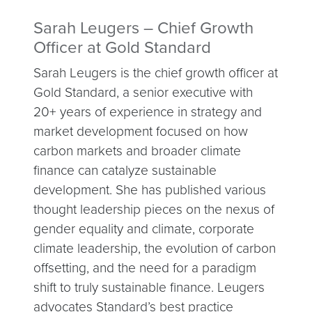
Sarah Leugers – Chief Growth
Officer at Gold Standard
Sarah Leugers is the chief growth officer at
Gold Standard, a senior executive with
20+ years of experience in strategy and
market development focused on how
carbon markets and broader climate
finance can catalyze sustainable
development. She has published various
thought leadership pieces on the nexus of
gender equality and climate, corporate
climate leadership, the evolution of carbon
offsetting, and the need for a paradigm
shift to truly sustainable finance. Leugers
advocates Standard’s best practice