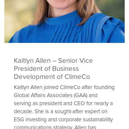
Kaitlyn Allen – Senior Vice
President of Business
Development of ClimeCo
Kaitlyn Allen joined ClimeCo after founding
Global Affairs Associates (GAA) and
serving as president and CEO for nearly a
decade. She is a sought-after expert on
ESG investing and corporate sustainability
communications strategy. Allen has