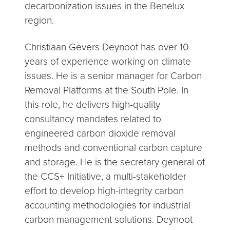
decarbonization issues in the Benelux
region.
Christiaan Gevers Deynoot has over 10
years of experience working on climate
issues. He is a senior manager for Carbon
Removal Platforms at the South Pole. In
this role, he delivers high-quality
consultancy mandates related to
engineered carbon dioxide removal
methods and conventional carbon capture
and storage. He is the secretary general of
the CCS+ Initiative, a multi-stakeholder
effort to develop high-integrity carbon
accounting methodologies for industrial
carbon management solutions. Deynoot