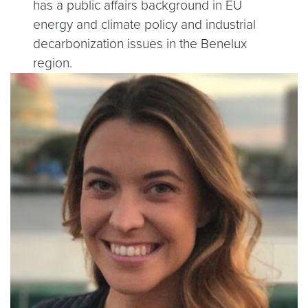
has a public affairs background in EU
energy and climate policy and industrial
decarbonization issues in the Benelux
region.