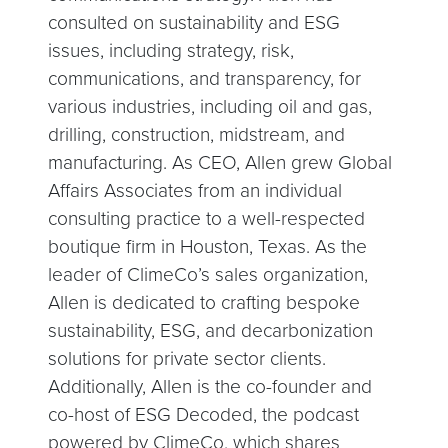
consulted on sustainability and ESG
issues, including strategy, risk,
communications, and transparency, for
various industries, including oil and gas,
drilling, construction, midstream, and
manufacturing. As CEO, Allen grew Global
Affairs Associates from an individual
consulting practice to a well-respected
boutique firm in Houston, Texas. As the
leader of ClimeCo’s sales organization,
Allen is dedicated to crafting bespoke
sustainability, ESG, and decarbonization
solutions for private sector clients.
Additionally, Allen is the co-founder and
co-host of ESG Decoded, the podcast
powered by ClimeCo, which shares