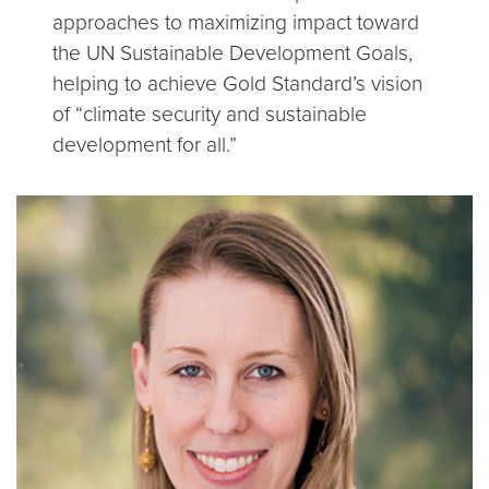
approaches to maximizing impact toward
the UN Sustainable Development Goals,
helping to achieve Gold Standard’s vision
of “climate security and sustainable
development for all.”