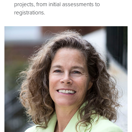
projects, from initial assessments to
registrations.