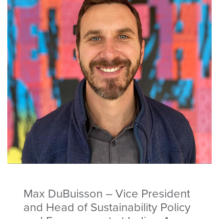
Max DuBuisson – Vice President
and Head of Sustainability Policy