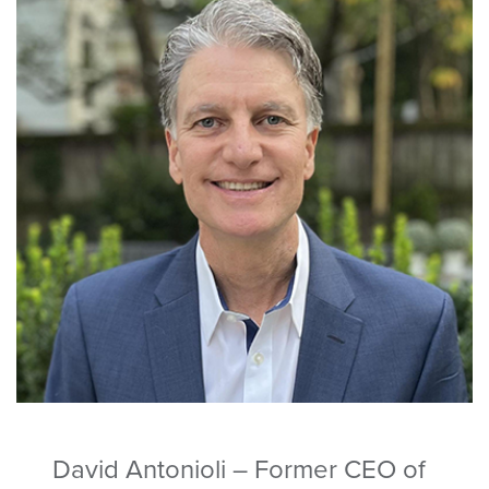
David Antonioli – Former CEO of