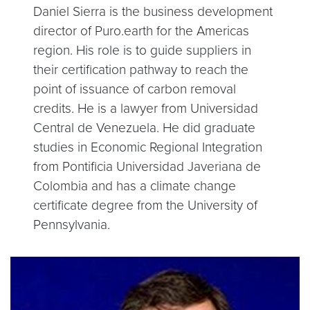
Daniel Sierra is the business development
director of Puro.earth for the Americas
region. His role is to guide suppliers in
their certification pathway to reach the
point of issuance of carbon removal
credits. He is a lawyer from Universidad
Central de Venezuela. He did graduate
studies in Economic Regional Integration
from Pontificia Universidad Javeriana de
Colombia and has a climate change
certificate degree from the University of
Pennsylvania.