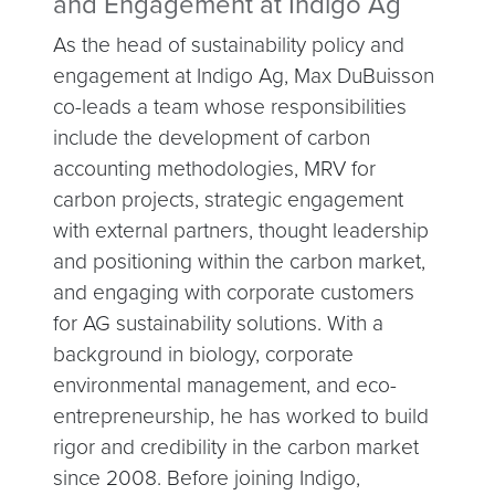
and Engagement at Indigo Ag
As the head of sustainability policy and
engagement at Indigo Ag, Max DuBuisson
co-leads a team whose responsibilities
include the development of carbon
accounting methodologies, MRV for
carbon projects, strategic engagement
with external partners, thought leadership
and positioning within the carbon market,
and engaging with corporate customers
for AG sustainability solutions. With a
background in biology, corporate
environmental management, and eco-
entrepreneurship, he has worked to build
rigor and credibility in the carbon market
since 2008. Before joining Indigo,